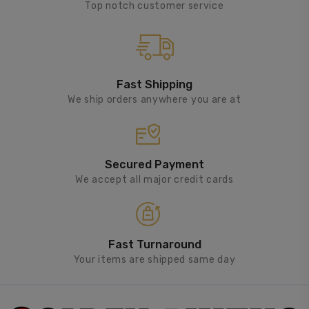
Top notch customer service
Fast Shipping
We ship orders anywhere you are at
Secured Payment
We accept all major credit cards
Fast Turnaround
Your items are shipped same day