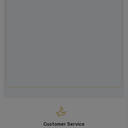
Customer Service