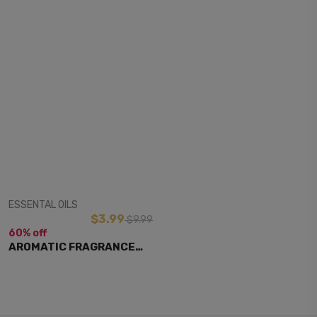
View Item
ESSENTAL OILS
$3.99
$9.99
60% off
AROMATIC FRAGRANCE
OIL