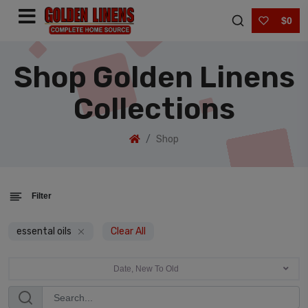
$0
Shop Golden Linens
Collections
Shop
Filter
essental oils
Clear All
Date, New To Old