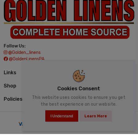
Follow Us:
@golden_linens
@GoldenLinensPA
Links
Shop
Cookies Consent
This website uses cookies to ensure you get
Policies
the best experience on our website.
I Understand
Learn More