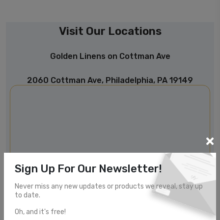
Visit Our Locations
Golden Linens on Cottman Ave
2060 Cottman Ave, Philadelphia, PA 19149
Sign Up For Our Newsletter!
Never miss any new updates or products we reveal, stay up
to date.
Oh, and it's free!