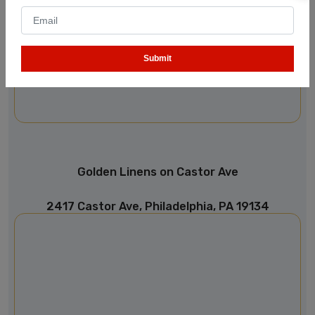
Submit
Golden Linens on Castor Ave
2417 Castor Ave, Philadelphia, PA 19134