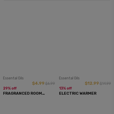
View Item
View Item
Essental Oils
Essental Oils
$4.99
$12.99
$6.99
$14.99
29% off
13% off
FRAGRANCED ROOM
ELECTRIC WARMER
SPRAY