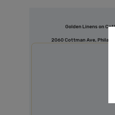
Golden Linens on Co
2060 Cottman Ave, Philade