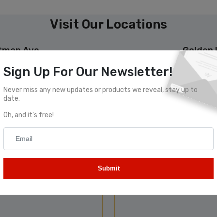
Visit Our Locations
ttman Ave
Golden 
Sign Up For Our Newsletter!
lphia, PA 19149
2417 Castor A
Never miss any new updates or products we reveal, stay up to
date.
Oh, and it's free!
Submit