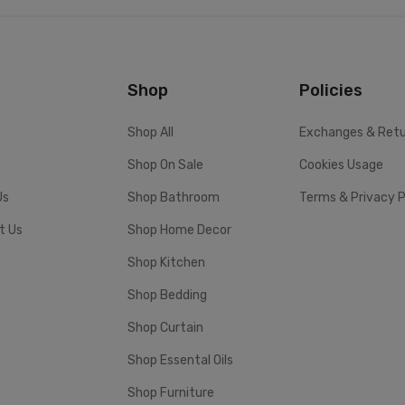
Shop
Policies
Shop All
Exchanges & Ret
Shop On Sale
Cookies Usage
Us
Shop Bathroom
Terms & Privacy P
t Us
Shop Home Decor
Shop Kitchen
Shop Bedding
Shop Curtain
Shop Essental Oils
Shop Furniture