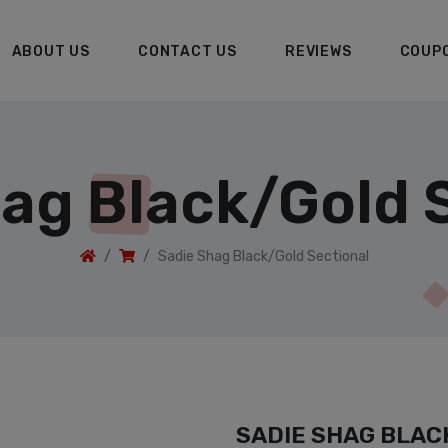
ABOUT US
CONTACT US
REVIEWS
COUP
ag Black/Gold 
Sadie Shag Black/Gold Sectional
SADIE SHAG BLAC