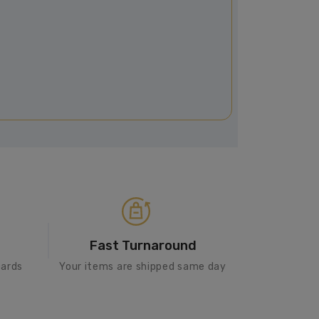
Fast Turnaround
cards
Your items are shipped same day