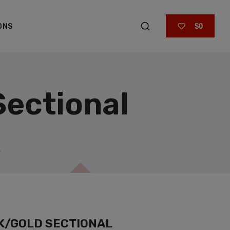
$0
ONS
Sectional
K/GOLD SECTIONAL