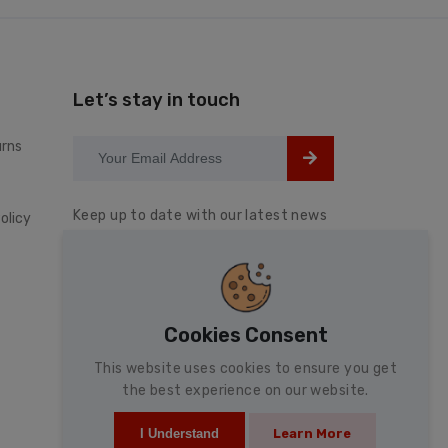
Let’s stay in touch
urns
Keep up to date with our latest news
olicy
and special offers.
Cookies Consent
This website uses cookies to ensure you get
the best experience on our website.
Learn More
I Understand