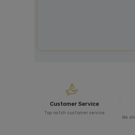
Customer Service
Top notch customer service
We sh