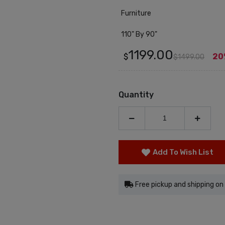
Furniture
110" By 90"
1199.00
$
20
$1499.00
Quantity
Add To Wish List
Free pickup and shipping on 