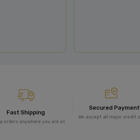
Secured Payment
Fast Shipping
We accept all major credit 
ip orders anywhere you are at