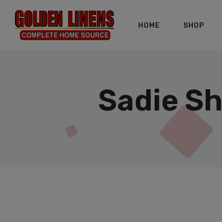
HOME
SHOP
Sadie Sh