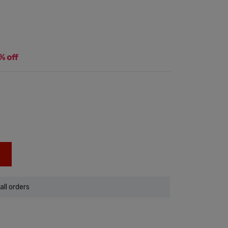
% off
all orders