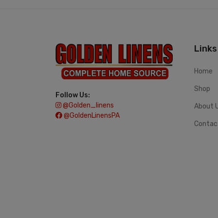
Links
Home
Shop
Follow Us:
@golden_linens
About 
@GoldenLinensPA
Contac