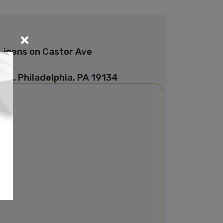
Linens on Castor Ave
ve, Philadelphia, PA 19134