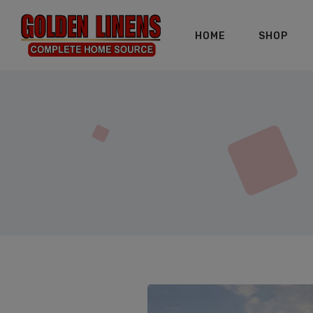
HOME
SHOP