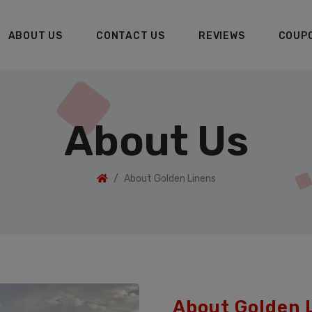
ABOUT US
CONTACT US
REVIEWS
COUP
About Us
About Golden Linens
About Golden 