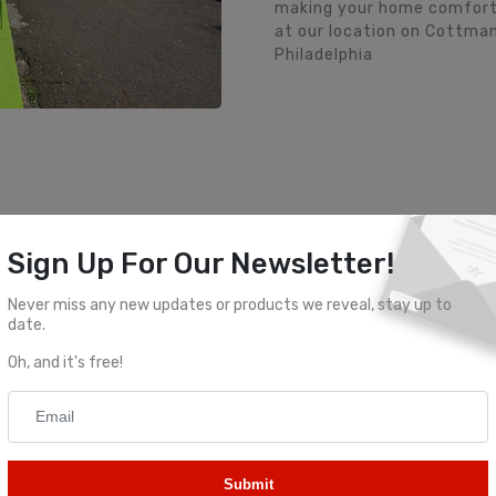
making your home comfortab
at our location on Cottman
Philadelphia
Visit Our Locations
Sign Up For Our Newsletter!
Never miss any new updates or products we reveal, stay up to
ttman Ave
Golden 
date.
Oh, and it's free!
lphia, PA 19149
2417 Castor A
Submit