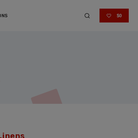
$0
ONS
Linens