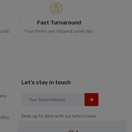
Fast Turnaround
cards
Your items are shipped same day
Let’s stay in touch
urns
Keep up to date with our latest news
olicy
and special offers.