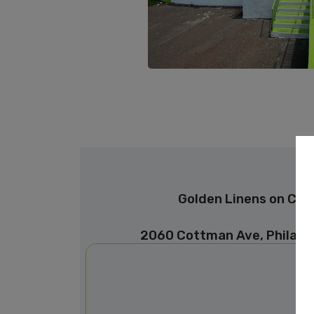
Golden Linens on Co
2060 Cottman Ave, Philade