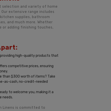
t selection and variety of home
. Our extensive range includes
s, kitchen supplies, bathroom
sses, and much more. Whether
e or adding finishing touches,
Apart:
 providing high-quality products that
ffers competitive prices, ensuring
oney.
 than $300 worth of items? Take
me-as-cash, no-credit-needed
ready to welcome you, making it a
e needs.
n Linens is committed to