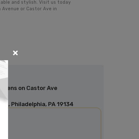
le and stylish. Visit us today
 Avenue or Castor Ave in
Linens on Castor Ave
ve, Philadelphia, PA 19134