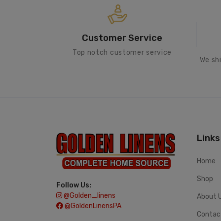
Customer Service
Top notch customer service
We sh
Links
Home
Shop
Follow Us:
@golden_linens
About 
@GoldenLinensPA
Contac