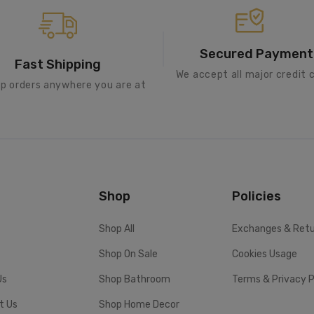
Secured Payment
Fast Shipping
We accept all major credit 
ip orders anywhere you are at
Shop
Policies
Shop All
Exchanges & Ret
Shop On Sale
Cookies Usage
Us
Shop Bathroom
Terms & Privacy P
t Us
Shop Home Decor