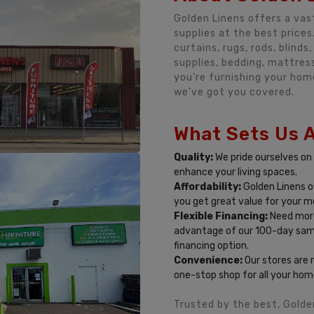
Golden Linens offers a vas
supplies at the best prices
curtains, rugs, rods, blind
supplies, bedding, mattre
you’re furnishing your hom
we’ve got you covered.
What Sets Us 
Quality:
We pride ourselves on
enhance your living spaces.
Affordability:
Golden Linens o
you get great value for your m
Flexible Financing:
Need more
advantage of our 100-day sa
financing option.
Convenience:
Our stores are 
one-stop shop for all your hom
Trusted by the best, Golde