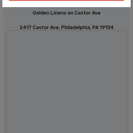
Golden Linens on Castor Ave
2417 Castor Ave, Philadelphia, PA 19134