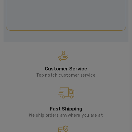
Customer Service
Top notch customer service
Fast Shipping
We ship orders anywhere you are at