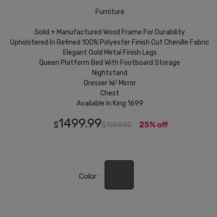
Furniture
Solid + Manufactured Wood Frame For Durability
Upholstered In Refined 100% Polyester Finish Cut Chenille Fabric
Elegant Gold Metal Finish Legs
Queen Platform Bed With Footboard Storage
Nightstand
Dresser W/ Mirror
Chest
Available In King 1699
1499.99
$
25% off
$1999.99
Color :