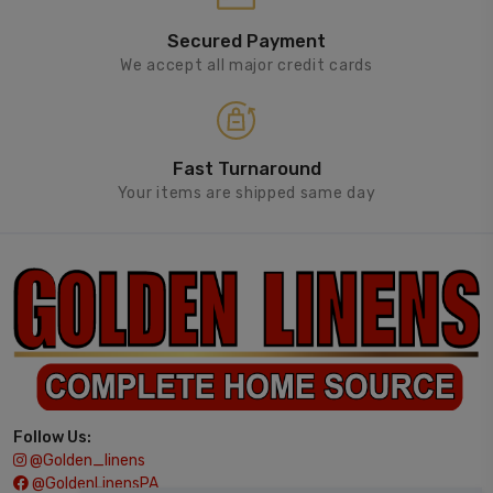
Secured Payment
We accept all major credit cards
Fast Turnaround
Your items are shipped same day
Follow Us:
@golden_linens
@GoldenLinensPA