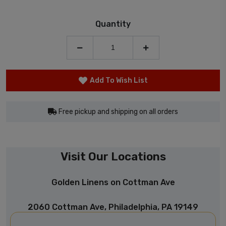
Quantity
Add To Wish List
Free pickup and shipping on all orders
Visit Our Locations
Golden Linens on Cottman Ave
2060 Cottman Ave, Philadelphia, PA 19149