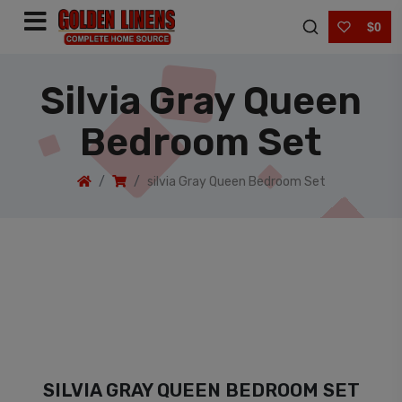
$0
Silvia Gray Queen
Bedroom Set
silvia Gray Queen Bedroom Set
SILVIA GRAY QUEEN BEDROOM SET