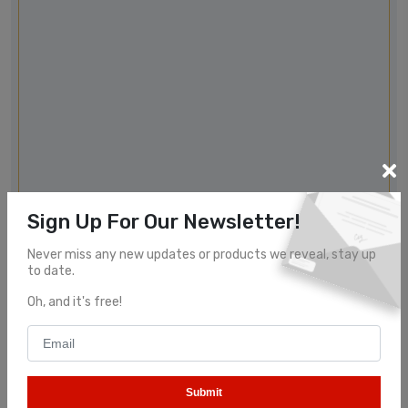
Sign Up For Our Newsletter!
Never miss any new updates or products we reveal, stay up
to date.
Oh, and it's free!
Submit